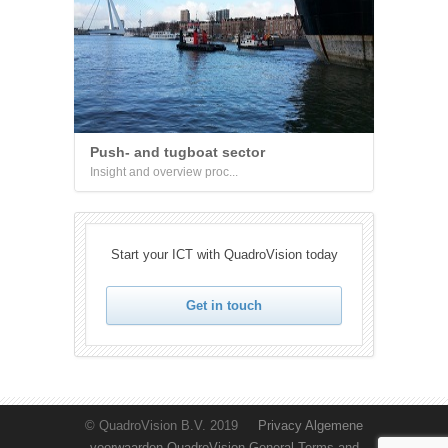
Push- and tugboat sector
Insight and overview proc...
Start your ICT with QuadroVision today
Get in touch
© QuadroVision B.V. 2019
Privacy
Algemene
voorwaarden QuadroVision
General Terms and