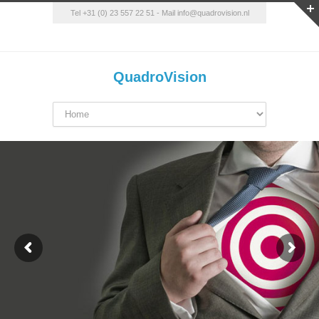
Tel +31 (0) 23 557 22 51
-
Mail info@quadrovision.nl
QuadroVision