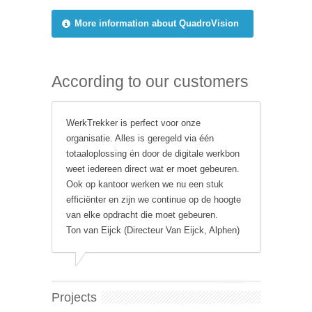
More information about QuadroVision
According to our customers
WerkTrekker is perfect voor onze
organisatie. Alles is geregeld via één
totaaloplossing én door de digitale werkbon
weet iedereen direct wat er moet gebeuren.
Ook op kantoor werken we nu een stuk
efficiënter en zijn we continue op de hoogte
van elke opdracht die moet gebeuren.
Ton van Eijck (Directeur Van Eijck, Alphen)
Projects