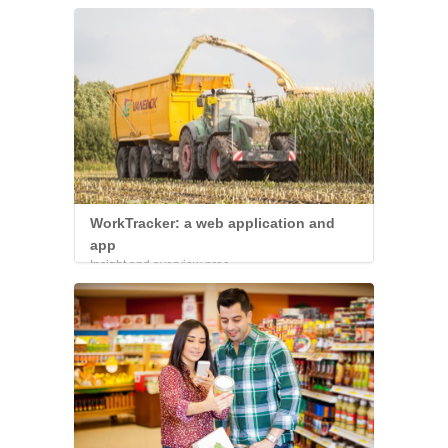
WorkTracker: a web application and
app
Insight and overview proc...