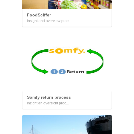
FoodSciffer
Insight and overview proc...
Somfy return process
Inzicht en overzicht proc...