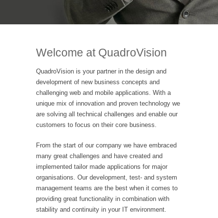
Welcome at QuadroVision
QuadroVision is your partner in the design and
development of new business concepts and
challenging web and mobile applications. With a
unique mix of innovation and proven technology we
are solving all technical challenges and enable our
customers to focus on their core business.
From the start of our company we have embraced
many great challenges and have created and
implemented tailor made applications for major
organisations. Our development, test- and system
management teams are the best when it comes to
providing great functionality in combination with
stability and continuity in your IT environment.